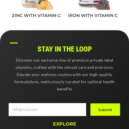
ZINC WITH VITAMIN C
IRON WITH VITAMIN C
STAY IN THE LOOP
Discover our exclusive line of premium private label
vitamins, crafted with the utmost care and precision.
Elevate your wellness routine with our high-quality
formulations, meticulously curated for optimal health
benefits
Submit
EXPLORE