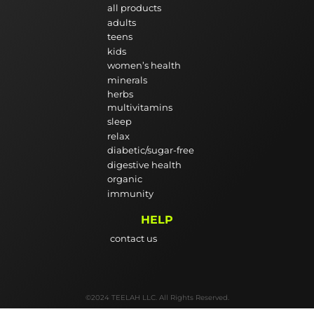
all products
adults
teens
kids
women’s health
minerals
herbs
multivitamins
sleep
relax
diabetic/sugar-free
digestive health
organic
immunity
HELP
contact us
©2024 TEELAH LLC. All Rights Reserved.