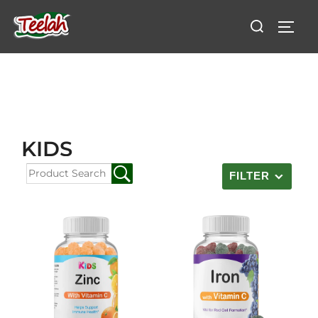
KIDS
FILTER
Reset Filters