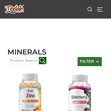
MINERALS
FILTER