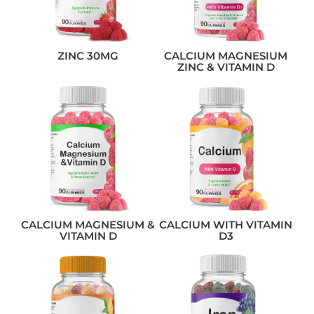
ZINC 30MG
CALCIUM MAGNESIUM
ZINC & VITAMIN D
CALCIUM MAGNESIUM &
CALCIUM WITH VITAMIN
VITAMIN D
D3