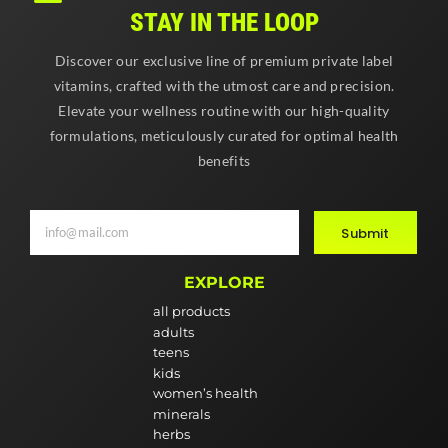
STAY IN THE LOOP
Discover our exclusive line of premium private label
vitamins, crafted with the utmost care and precision.
Elevate your wellness routine with our high-quality
formulations, meticulously curated for optimal health
benefits
Submit
EXPLORE
all products
adults
teens
kids
women’s health
minerals
herbs