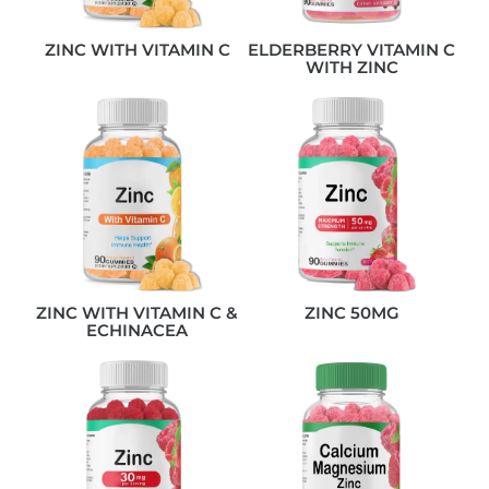
ZINC WITH VITAMIN C
ELDERBERRY VITAMIN C
WITH ZINC
ZINC WITH VITAMIN C &
ZINC 50MG
ECHINACEA