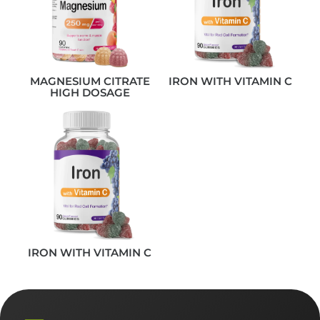
MAGNESIUM CITRATE
IRON WITH VITAMIN C
HIGH DOSAGE
IRON WITH VITAMIN C