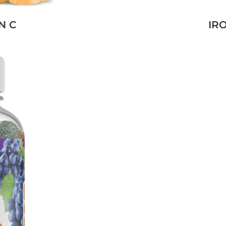
N C
IR