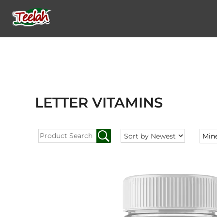
LETTER VITAMINS
Min