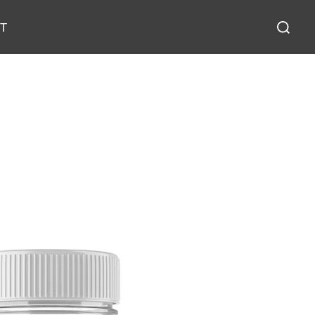
T
Reset Filters