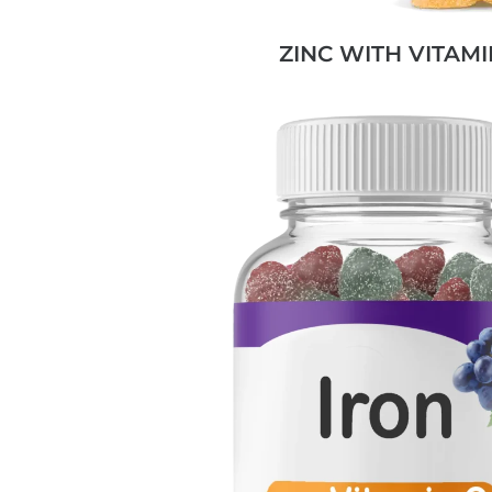
ZINC WITH VITAMI