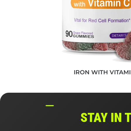
IRON WITH VITAMI
STAY IN 