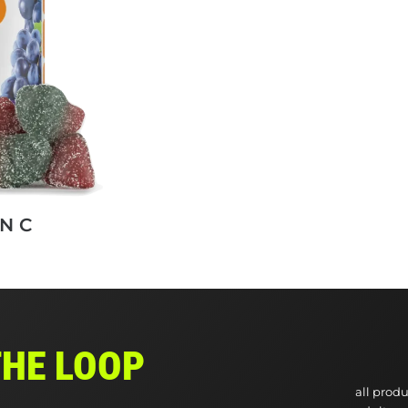
N C
THE LOOP
all produ