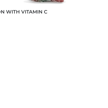
ON WITH VITAMIN C