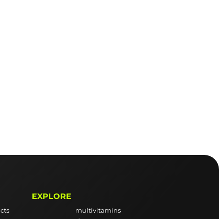
EXPLORE
cts
multivitamins