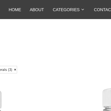
HOME
ABOUT
CATEGORIES
CONTAC
erals
(3)