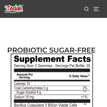
PROBIOTIC SUGAR-FREE