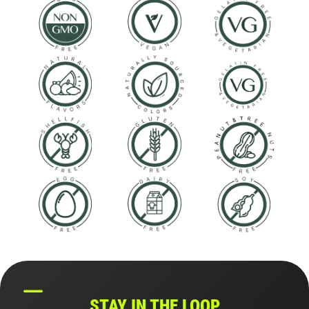
STAY IN THE LOOP