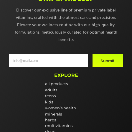
Discover our exclusive line of premium private label
vitamins, crafted with the utmost care and precision.
Elevate your wellness routine with our high-quality
formulations, meticulously curated for optimal health
benefits
Submit
EXPLORE
all products
adults
teens
kids
women’s health
minerals
herbs
multivitamins
sleep