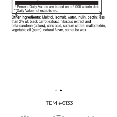
ITEM #6133