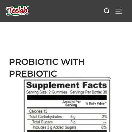
PROBIOTIC WITH
PREBIOTIC