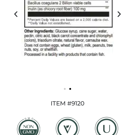
ITEM #9120