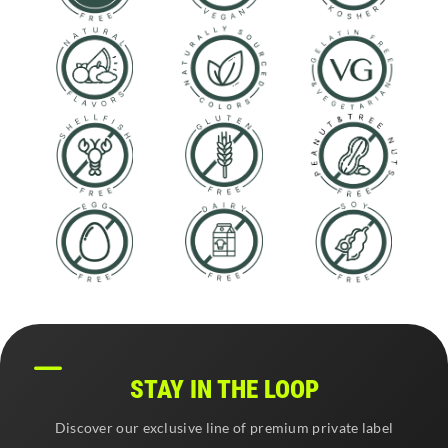
STAY IN THE LOOP
Discover our exclusive line of premium private label