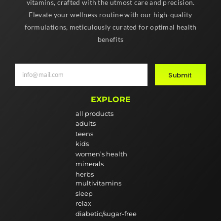
vitamins, crafted with the utmost care and precision.
Elevate your wellness routine with our high-quality
formulations, meticulously curated for optimal health
benefits
Submit
EXPLORE
all products
adults
teens
kids
women’s health
minerals
herbs
multivitamins
sleep
relax
diabetic/sugar-free